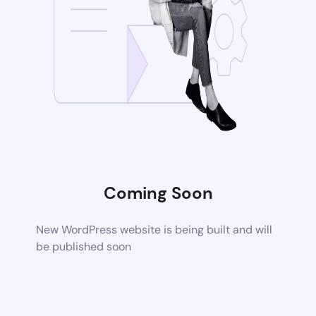
Coming Soon
New WordPress website is being built and will
be published soon