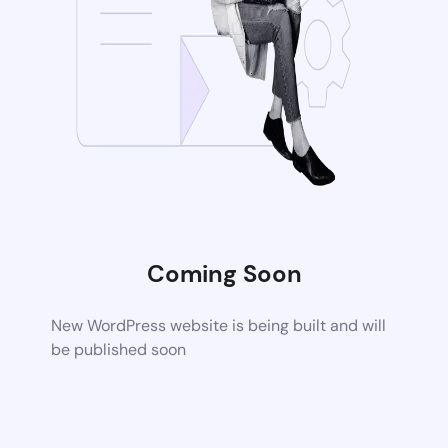
Coming Soon
New WordPress website is being built and will
be published soon